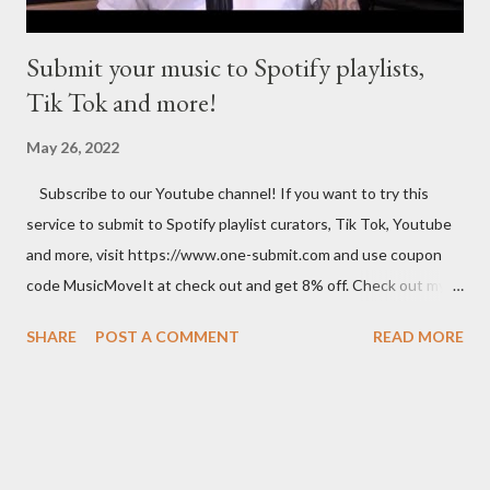
planner...
Submit your music to Spotify playlists,
Tik Tok and more!
May 26, 2022
Subscribe to our Youtube channel! If you want to try this
service to submit to Spotify playlist curators, Tik Tok, Youtube
and more, visit https://www.one-submit.com and use coupon
code MusicMoveIt at check out and get 8% off. Check out my
Amazon store where you can find music related product. Use
SHARE
POST A COMMENT
READ MORE
this link to help out the channel.
https://www.amazon.com/shop/musicbusinessadvice Download
the free Music Business Plan guide for free now!
http://musicbusinessplans.com Try Tunecore now and get 20%
off your first release with them using the link below.