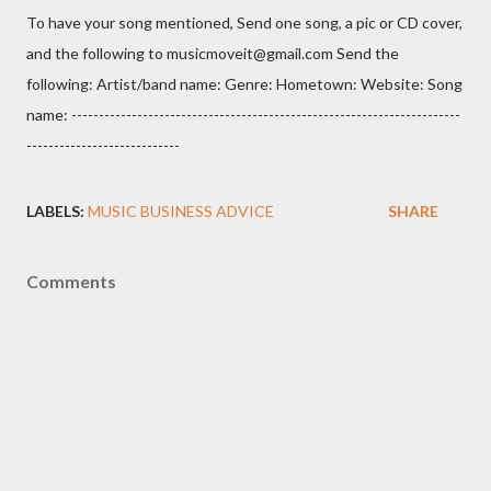
To have your song mentioned, Send one song, a pic or CD cover,
and the following to musicmoveit@gmail.com Send the
following: Artist/band name: Genre: Hometown: Website: Song
name: -----------------------------------------------------------------------
----------------------------
LABELS:
MUSIC BUSINESS ADVICE
SHARE
Comments