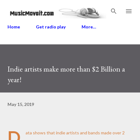
Skip to main content
Home
Get radio play
More…
Indie artists make more than $2 Billion a
year!
May 15, 2019
D
ata shows that indie artists and bands made over 2