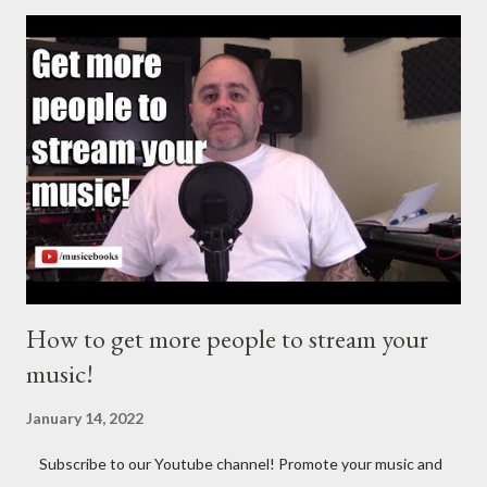
http://musicbusinessplans.com Try Tunecore now and get 20%
off your first release with them using the link below.
https://goo.gl/4YueCj Bandzoogle makes it easy to build a
stunning website for your music in minutes. Choose from
hundreds of mobile-friendly themes, then customize your
design and content in a few clicks with Bandzoogle’s easy visual
editor. Use the link below to 15% off your first year with us.
https://bandzoogle.com/?pc=torrio To get 100 free spins at
Jango Streaming Radio, use this link http://goo.gl/zJ...
How to get more people to stream your
music!
January 14, 2022
Subscribe to our Youtube channel! Promote your music and