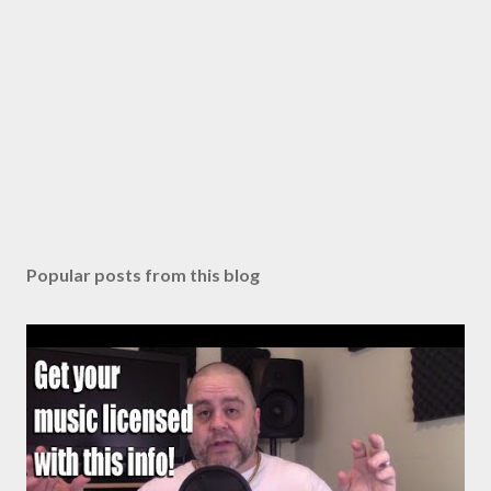
Popular posts from this blog