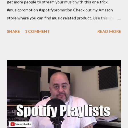
get more people to stream your music with this one trick.
#musicpromotion #spotifypromotion Check out my Amazon
store where you can find music related product. Use this link to
help out the channel.
SHARE
1 COMMENT
READ MORE
https://www.amazon.com/shop/musicbusinessadvice Download
the free Music Business Plan guide for free now!
http://musicbusinessplans.com Try Tunecore now and get 20%
off your first release with them using the link below.
https://goo.gl/4YueCj Bandzoogle makes it easy to build a
stunning website for your music in minutes. Choose from
hundreds of mobile-friendly themes, then customize your
design and content in a few clicks with Bandzoogle’s easy visual
editor. Use the link below to 15% off your first year with us.
https://bandzoogle.com/?pc=torrio To get 100 free spins at
Jango Streaming Radio, use this link http://goo.gl/zJovlO . The
Songwriter’s Planner or “Pitch” is the first non-dated weekly