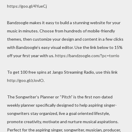
https://goo.gl/4YueCj
Bandzoogle makes it easy to build a stunning website for your
music in minutes. Choose from hundreds of mobile-friendly
themes, then customize your design and content in a few clicks
with Bandzoogle’s easy visual editor. Use the link below to 15%
off your first year with us.
https://bandzoogle.com/?pc=torrio
To get 100 free spins at Jango Streaming Radio, use this link
http://goo.gl/zJovlO
.
The Songwriter’s Planner or “Pitch” is the first non-dated
weekly planner specifically designed to help aspiring singer-
songwriters stay organized, live a goal oriented lifestyle,
promote creativity, motivate and nurture musical aspirations.
Perfect for the aspiring singer, songwriter, musician, producer,