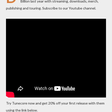
Billion last year with streaming, downloads, merch,
publishing and touring. Subscribe to our Youtube channel.
Try Tunecore now and get 20% off your first release with them
using the link below.