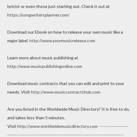
lyricist or even those just starting out. Check it out at
https://songwritersplanner.com/
Download our Ebook on how to release your own music like a
major label.
http://www.yourmusicrelease.com
Learn more about music publishing at
http://www.musicpublishingonline.com
Download music contracts that you can edit and print to your
needs. Visit
http://www.musiccontractshub.com
Are you listed in the Worldwide Music Directory? It is free to do,
and takes less than 5 minutes.
Visit
http://www.worldwidemusicdirectory.com
-------------------
----------------------------------------------------------------------------