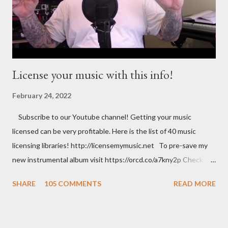
License your music with this info!
February 24, 2022
Subscribe to our Youtube channel! Getting your music
licensed can be very profitable. Here is the list of 40 music
licensing libraries! http://licensemymusic.net To pre-save my
new instrumental album visit https://orcd.co/a7kny2p Check out
my Amazon store where you can find music related product. Use
SHARE
105 COMMENTS
READ MORE
this link to help out the channel.
https://www.amazon.com/shop/musicbusinessadvice Download
the free Music Business Plan guide for free now!