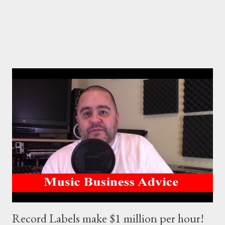
promote creativity, moti...
Record Labels make $1 million per hour!