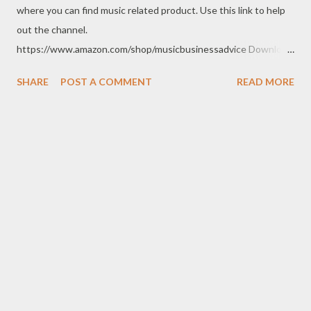
where you can find music related product. Use this link to help
out the channel.
https://www.amazon.com/shop/musicbusinessadvice Download
the free Music Business Plan guide for free now!
SHARE
POST A COMMENT
READ MORE
http://musicbusinessplans.com Try Tunecore now and get 20%
off your first release with them using the link below.
https://goo.gl/4YueCj Bandzoogle makes it easy to build a
stunning website for your music in minutes. Choose from
hundreds of mobile-friendly themes, then customize your
design and content in a few clicks with Bandzoogle’s easy visual
editor. Use the link below to 15% off your first year with us.
https://bandzoogle.com/?pc=torrio To get 100 free spins at
Jango Streaming Radio, use this link http://goo.gl/zJovlO . The
Songwriter’s Planner or “Pitch” is the first non-dated weekly
planner specifically designed to help aspiring singer-
songwriters stay organized, live a goal oriented lifestyle,