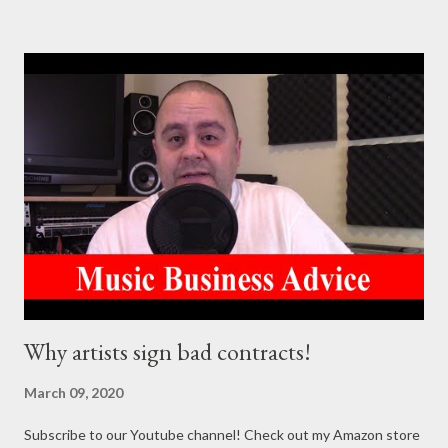
https://goo.gl/4YueCj Bandzoogle makes it easy to build a
stunning website for your music in minutes. Choose from
hundreds of mobile-friendly themes, then customize your
design and content in a few clicks with Bandzoogle’s easy visual
editor. Use the link below to 15% off your first year with us.
https://bandzoogle.com/?pc=torrio To get 100 free spins at
Jango Streaming Radio, use this link http://goo.gl/zJovlO . The
Songwriter’s Planner or “Pitch” is the first non-dated weekly
planner specifically designed to help aspiring singer-
songwriters stay organized, live a goal oriented lifestyle,
promote creativity, mot...
Why artists sign bad contracts!
March 09, 2020
Subscribe to our Youtube channel! Check out my Amazon store