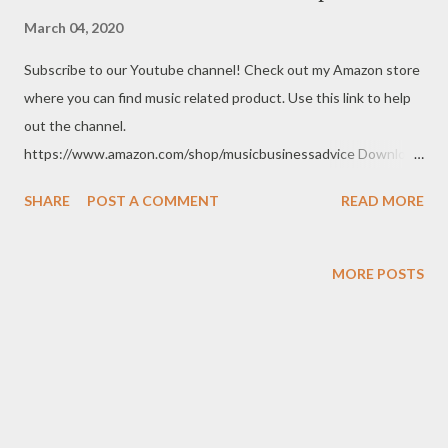
March 04, 2020
Subscribe to our Youtube channel! Check out my Amazon store
where you can find music related product. Use this link to help
out the channel.
https://www.amazon.com/shop/musicbusinessadvice Download
the free Music Business Plan guide for free now!
SHARE
POST A COMMENT
READ MORE
http://musicbusinessplans.com Try Tunecore now and get 20%
off your first release with them using the link below.
https://goo.gl/4YueCj Bandzoogle makes it easy to build a
MORE POSTS
stunning website for your music in minutes. Choose from
hundreds of mobile-friendly themes, then customize your
design and content in a few clicks with Bandzoogle’s easy visual
editor. Use the link below to 15% off your first year with us.
https://bandzoogle.com/?pc=torrio To get 100 free spins at
Jango Streaming Radio, use this link http://goo.gl/zJovlO . The