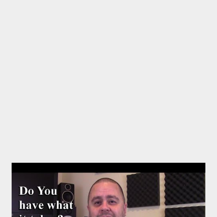
design and content in a few clicks with Bandzoogle’s easy visual
editor. Use the link below to 15% off your first year with us.
https://bandzoogle.com/?pc=torrio To get 100 free spins at
Jango Streaming Radio, use this link http://goo.gl/zJovlO . The
Songwriter’s Planner or “Pitch” is the first non-dated weekly
planner specifically designed to help aspiring singer-
songwriters stay organized, live a goal oriented lifestyle,
promote creativity, moti...