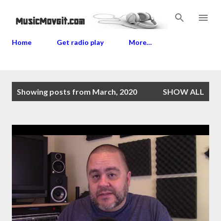
Skip to main content
Home
Get radio play
More…
P
Showing posts from March, 2020
SHOW ALL
o
s
t
s