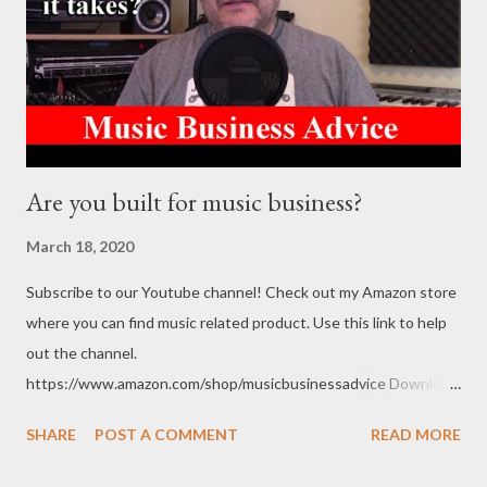
Are you built for music business?
March 18, 2020
Subscribe to our Youtube channel! Check out my Amazon store
where you can find music related product. Use this link to help
out the channel.
https://www.amazon.com/shop/musicbusinessadvice Download
the free Music Business Plan guide for free now!
SHARE
POST A COMMENT
READ MORE
http://musicbusinessplans.com Try Tunecore now and get 20%
off your first release with them using the link below.