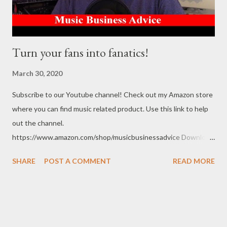
Turn your fans into fanatics!
March 30, 2020
Subscribe to our Youtube channel! Check out my Amazon store
where you can find music related product. Use this link to help
out the channel.
https://www.amazon.com/shop/musicbusinessadvice Download
the free Music Business Plan guide for free now!
SHARE
POST A COMMENT
READ MORE
http://musicbusinessplans.com Try Tunecore now and get 20%
off your first release with them using the link below.
https://goo.gl/4YueCj Bandzoogle makes it easy to build a
stunning website for your music in minutes. Choose from
hundreds of mobile-friendly themes, then customize your