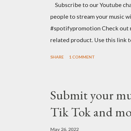
Subscribe to our Youtube cha
your first year with us. https
people to stream your music wi
spins at Jango Streaming Radio, 
#spotifypromotion Check out 
related product. Use this link 
https://www.amazon.com/shop
SHARE
1 COMMENT
Music Business Plan guide for
Try Tunecore now and get 20% o
link below. https://goo.gl/4Yu
Submit your musi
stunning website for your mus
Tik Tok and mo
mobile-friendly themes, then c
clicks with Bandzoogle’s easy v
May 26, 2022