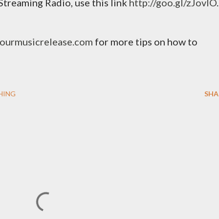
Streaming Radio, use this link
http://goo.gl/zJovlO
.
yourmusicrelease.com
for more tips on how to
HING
SHA