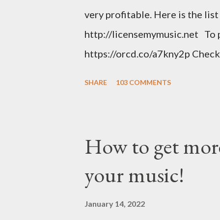
very profitable. Here is the lis
http://licensemymusic.net To 
https://orcd.co/a7kny2p Check
music related product. Use this
SHARE
103 COMMENTS
https://www.amazon.com/shop
Music Business Plan guide for
Try Tunecore now and get 20% o
How to get more
link below. https://goo.gl/4Yu
your music!
stunning website for your mus
mobile-friendly themes, then c
January 14, 2022
clicks with Bandzoogle’s easy v