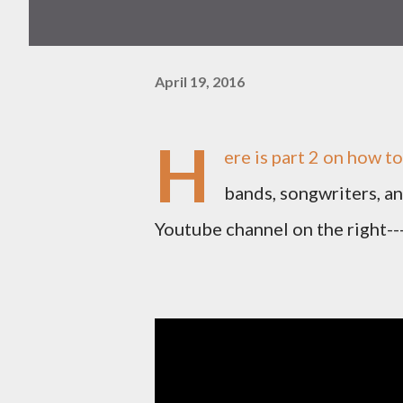
April 19, 2016
H
ere is part 2 on how to
bands, songwriters, a
Youtube channel on the right--