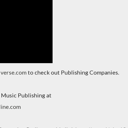
iverse.com
to check out Publishing Companies.
Music Publishing at
line.com