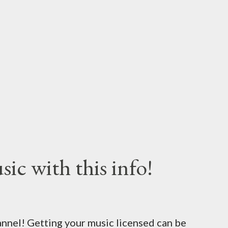
ic with this info!
nel! Getting your music licensed can be