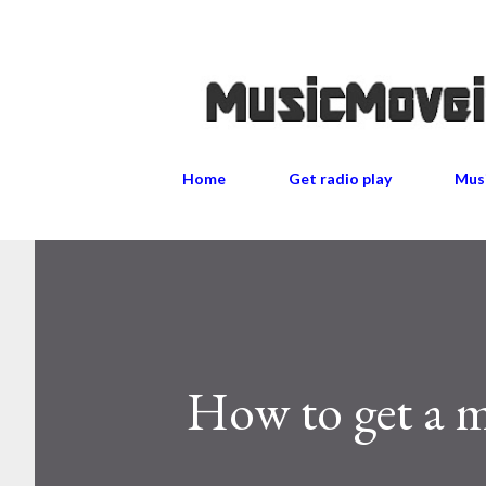
Home
Get radio play
Musi
How to get a mu