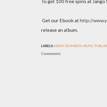
To get 100 free spins at Jango 
Get our Ebook at
http://www.
release an album.
LABELS:
MUSIC BUSINESS
MUSIC PUBLIS
Comments