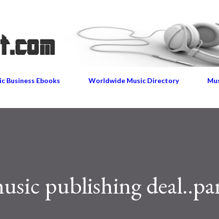
Skip to main content
c Business Ebooks
Worldwide Music Directory
Mus
sic publishing deal..par