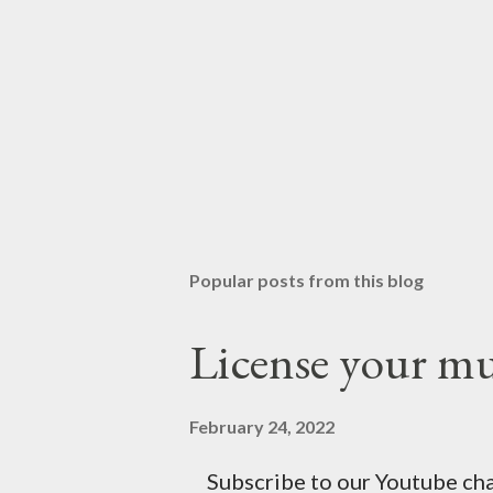
Popular posts from this blog
License your mus
February 24, 2022
Subscribe to our Youtube chan