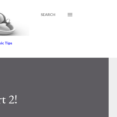
SEARCH
ic Tips
t 2!