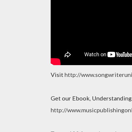
Visit
http://www.songwriterun
Get our Ebook, Understanding 
http://www.musicpublishingon