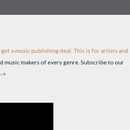
 get a music publishing deal. This is for artists and
nd music makers of every genre. Subscribe to our
-->