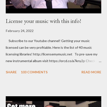
License your music with this info!
February 24, 2022
Subscribe to our Youtube channel! Getting your music
licensed can be very profitable. Here is the list of 40 music
licensing libraries! http://licensemymusic.net To pre-save my
new instrumental album visit https://orcd.co/a7kny2p Check out
my Amazon store where you can find music related product. Use
SHARE
103 COMMENTS
READ MORE
this link to help out the channel.
https://www.amazon.com/shop/musicbusinessadvice Download
the free Music Business Plan guide for free now!
http://musicbusinessplans.com Try Tunecore now and get 20%
off your first release with them using the link below.