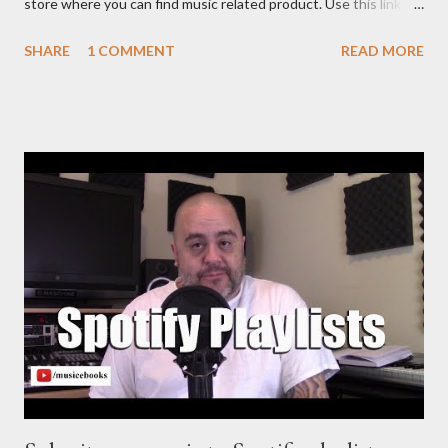
store where you can find music related product. Use this link to
help out the channel.
SHARE
1 COMMENT
READ MORE
https://www.amazon.com/shop/musicbusinessadvice Download
the free Music Business Plan guide for free now!
http://musicbusinessplans.com Try Tunecore now and get 20%
off your first release with them using the link below.
https://goo.gl/4YueCj Bandzoogle makes it easy to build a
stunning website for your music in minutes. Choose from
hundreds of mobile-friendly themes, then customize your
design and content in a few clicks with Bandzoogle’s easy visual
editor. Use the link below to 15% off your first year with us.
https://bandzoogle.com/?pc=torrio To get 100 free spins at
Jango Streaming Radio, use this link http://goo.gl/zJovlO . The
Songwriter’s Planner or “Pitch” is the first non-dated weekly
planner...