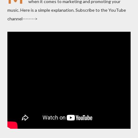
when it comes to marketing and promoting your
music. Here is a simple explanation. Subscribe to the YouTube
channel-------->