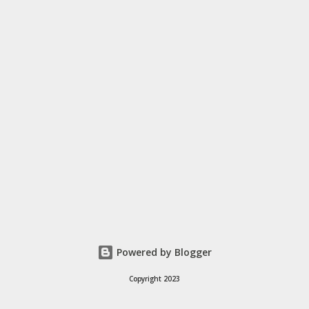
hundreds of mobile-friendly themes, then customize your
design and content in a few clicks with Bandzoogle’s easy visual
editor. Use the link below to 15% off your first year with us.
https://bandzoogle.com/?pc=torrio To get 100 free spins at
Jango Streaming Radio, use this link http://goo.gl/zJovlO . ...
Powered by Blogger
Copyright 2023