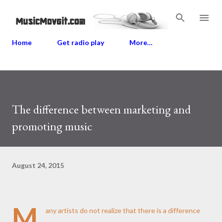
Skip to main content
Home
Get radio play
More…
The difference between marketing and
promoting music
August 24, 2015
M
any artists do not realize that there is a difference