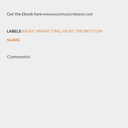
Get the Ebook here
www.yourmusicrelease.com
LABELS:
MUSIC MARKETING
MUSIC PROMOTION
SHARE
Comments