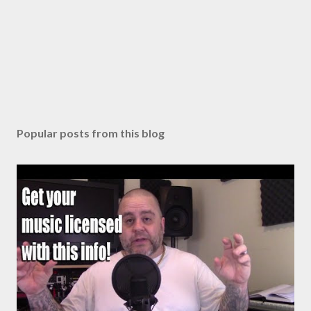
Popular posts from this blog