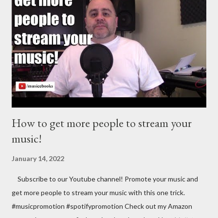
https://goo.gl/4YueCj Bandzoogle makes it easy to build a
stunning website for your music in minutes. Choose from
hundreds of mobile-friendly themes, then customize your
design and content in a few clicks with Bandzoogle’s easy visual
editor. Use the link below to 15% off your first year with us.
https://bandzoogle.com/?pc=torrio To get 100 free spins at
Jango Streaming Radio, use this link http://goo.gl/zJ...
How to get more people to stream your
music!
January 14, 2022
Subscribe to our Youtube channel! Promote your music and
get more people to stream your music with this one trick.
#musicpromotion #spotifypromotion Check out my Amazon