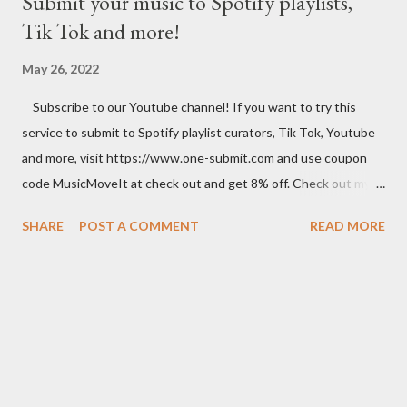
Submit your music to Spotify playlists,
Tik Tok and more!
May 26, 2022
Subscribe to our Youtube channel! If you want to try this
service to submit to Spotify playlist curators, Tik Tok, Youtube
and more, visit https://www.one-submit.com and use coupon
code MusicMoveIt at check out and get 8% off. Check out my
Amazon store where you can find music related product. Use
SHARE
POST A COMMENT
READ MORE
this link to help out the channel.
https://www.amazon.com/shop/musicbusinessadvice Download
the free Music Business Plan guide for free now!
http://musicbusinessplans.com Try Tunecore now and get 20%
off your first release with them using the link below.
https://goo.gl/4YueCj Bandzoogle makes it easy to build a
stunning website for your music in minutes. Choose from