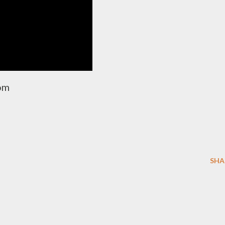
com
SHA