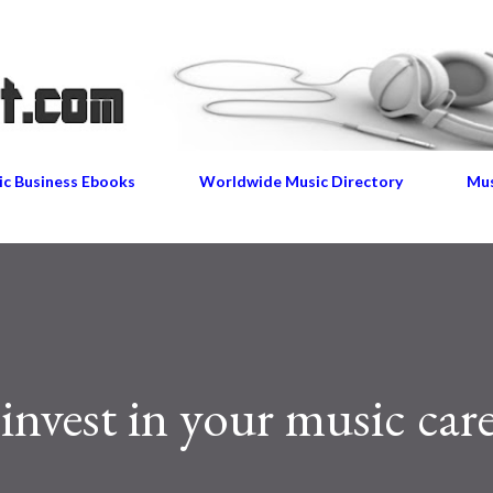
Skip to main content
c Business Ebooks
Worldwide Music Directory
Mus
invest in your music car