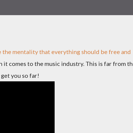
ve the mentality that everything should be free and
it comes to the music industry. This is far from t
 get you so far!