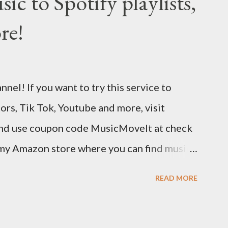
c to Spotify playlists,
ic in minutes. Choose from hundreds of
re!
ustomize your design and content in a few
isual editor. Use the link below to 15% off
://bandzoogle.com/?pc=torrio To get 100 free
el! If you want to try this service to
 use this link http://goo.gl/zJovlO . The
tors, Tik Tok, Youtube and more, visit
 is the first non-dated weekly planner...
nd use coupon code MusicMoveIt at check
 my Amazon store where you can find music
to help out the channel.
READ MORE
/musicbusinessadvice Download the free
 free now! http://musicbusinessplans.com