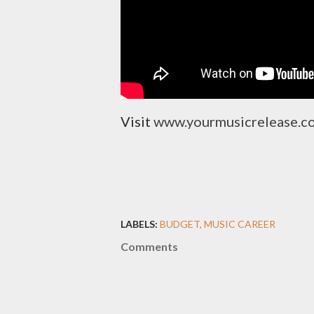
Visit
www.yourmusicrelease.
LABELS:
BUDGET
MUSIC CAREER
Comments