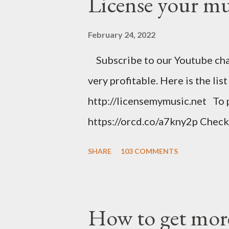
License your mus
February 24, 2022
Subscribe to our Youtube chan
very profitable. Here is the lis
http://licensemymusic.net To 
https://orcd.co/a7kny2p Check
music related product. Use this
SHARE
103 COMMENTS
https://www.amazon.com/shop
Music Business Plan guide for
Try Tunecore now and get 20% o
How to get more
link below. https://goo.gl/4Yu