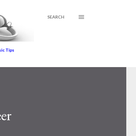
SEARCH
ic Tips
eer