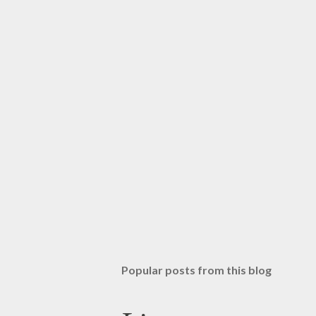
Popular posts from this blog