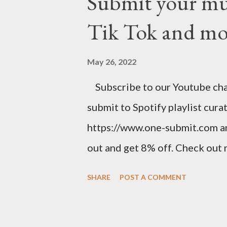
Submit your musi
stunning website for your mus
Tik Tok and mo
mobile-friendly themes, then c
clicks with Bandzoogle’s easy v
May 26, 2022
your first year with us. https
Subscribe to our Youtube chann
spins at Jango Streaming Radio,
submit to Spotify playlist cura
Songwriter’s Planner or “Pitch”
https://www.one-submit.com a
out and get 8% off. Check out
related product. Use this link 
SHARE
POST A COMMENT
https://www.amazon.com/shop
Music Business Plan guide for