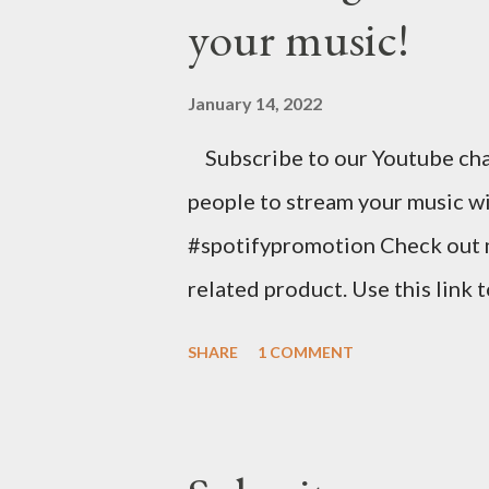
your music!
stunning website for your mus
mobile-friendly themes, then c
January 14, 2022
clicks with Bandzoogle’s easy v
Subscribe to our Youtube cha
your first year with us. https
people to stream your music wi
spins at Jango Streaming Radio, 
#spotifypromotion Check out 
related product. Use this link 
https://www.amazon.com/shop
SHARE
1 COMMENT
Music Business Plan guide for
Try Tunecore now and get 20% o
link below. https://goo.gl/4Yu