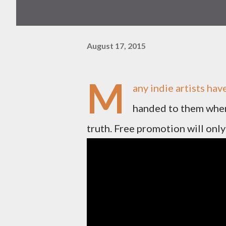
August 17, 2015
M
any indie artists ha
handed to them when 
truth. Free promotion will only