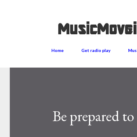
Home
Get radio play
Musi
Be prepared to 