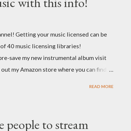
ic with this info!
nel! Getting your music licensed can be
t of 40 music licensing libraries!
pre-save my new instrumental album visit
 out my Amazon store where you can find
 link to help out the channel.
READ MORE
/musicbusinessadvice Download the free
 free now! http://musicbusinessplans.com
ff your first release with them using the
 people to stream
eCj Bandzoogle makes it easy to build a